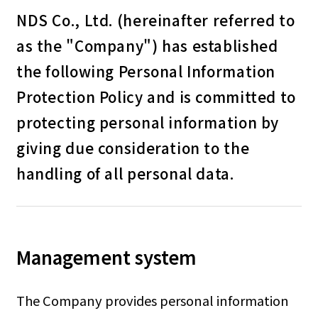
NDS Co., Ltd. (hereinafter referred to
as the "Company") has established
the following Personal Information
Protection Policy and is committed to
protecting personal information by
giving due consideration to the
handling of all personal data.
Management system
The Company provides personal information