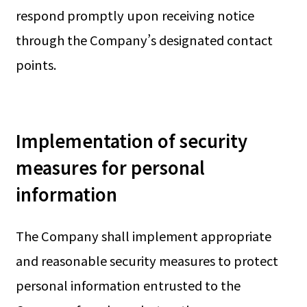
respond promptly upon receiving notice
through the Company’s designated contact
points.
Implementation of security
measures for personal
information
The Company shall implement appropriate
and reasonable security measures to protect
personal information entrusted to the