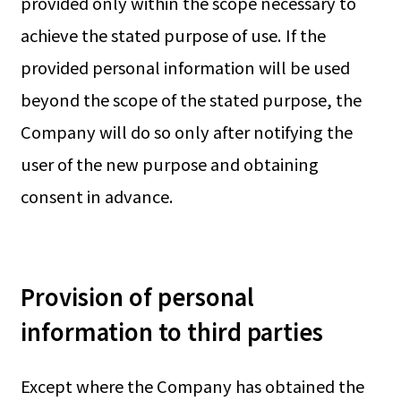
provided only within the scope necessary to
achieve the stated purpose of use. If the
provided personal information will be used
beyond the scope of the stated purpose, the
Company will do so only after notifying the
user of the new purpose and obtaining
consent in advance.
Provision of personal
information to third parties
Except where the Company has obtained the