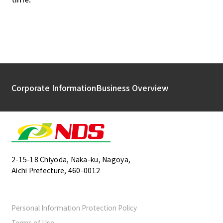
Corporate Information
Business Overview
2-15-18 Chiyoda, Naka-ku, Nagoya,
Aichi Prefecture, 460-0012
Personal Information Protection Policy
Terms of Use