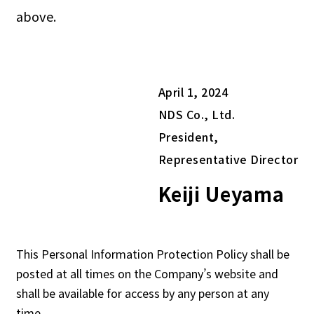
above.
April 1, 2024
NDS Co., Ltd.
President,
Representative Director
Keiji Ueyama
This Personal Information Protection Policy shall be
posted at all times on the Company’s website and
shall be available for access by any person at any
time.