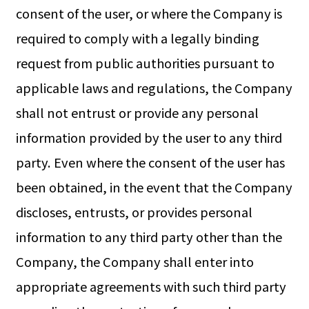
consent of the user, or where the Company is
required to comply with a legally binding
request from public authorities pursuant to
applicable laws and regulations, the Company
shall not entrust or provide any personal
information provided by the user to any third
party. Even where the consent of the user has
been obtained, in the event that the Company
discloses, entrusts, or provides personal
information to any third party other than the
Company, the Company shall enter into
appropriate agreements with such third party