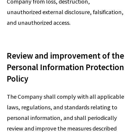
Company from loss, destruction,
unauthorized external disclosure, falsification,
and unauthorized access.
Review and improvement of the
Personal Information Protection
Policy
The Company shall comply with all applicable
laws, regulations, and standards relating to
personal information, and shall periodically
review and improve the measures described