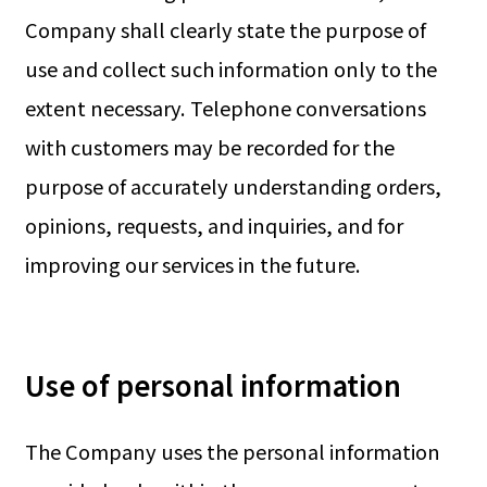
Company shall clearly state the purpose of
use and collect such information only to the
extent necessary. Telephone conversations
with customers may be recorded for the
purpose of accurately understanding orders,
opinions, requests, and inquiries, and for
improving our services in the future.
Use of personal information
The Company uses the personal information