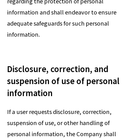
regarding the protection of personal
information and shall endeavor to ensure
adequate safeguards for such personal
information.
Disclosure, correction, and
suspension of use of personal
information
If a user requests disclosure, correction,
suspension of use, or other handling of
personal information, the Company shall