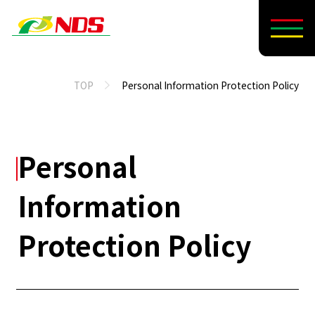
TOP
Personal Information Protection Policy
Personal
Information
Protection Policy