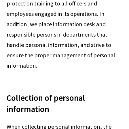
protection training to all officers and
employees engaged in its operations. In
addition, we place information desk and
responsible persons in departments that
handle personal information, and strive to
ensure the proper management of personal
information.
Collection of personal
information
When collecting personal information, the