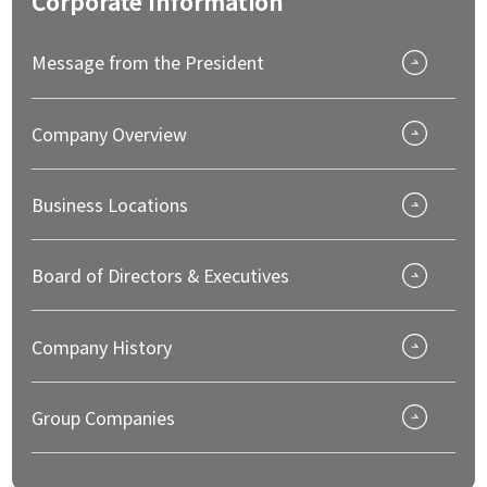
Corporate
Information
Message from the President
Company Overview
Business Locations
Board of Directors & Executives
Company History
Group Companies