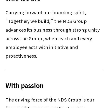
Carrying forward our founding spirit,
“Together, we build,” the NDS Group
advances its business through strong unity
across the Group, where each and every
employee acts with initiative and
proactiveness.
With passion
The driving force of the NDS Group is our