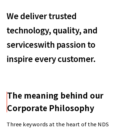
We deliver trusted
technology, quality, and
services
with passion to
inspire every customer.
The meaning behind our
Corporate Philosophy
Three keywords at the heart of the NDS