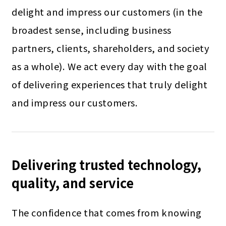
delight and impress our customers (in the
broadest sense, including business
partners, clients, shareholders, and society
as a whole). We act every day with the goal
of delivering experiences that truly delight
and impress our customers.
Delivering trusted technology,
quality, and service
The confidence that comes from knowing