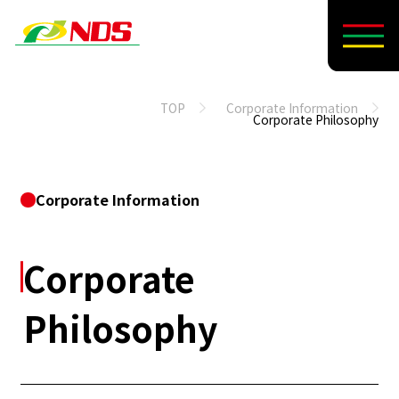
TOP
Corporate Information
Corporate Philosophy
Corporate Information
Corporate
Philosophy