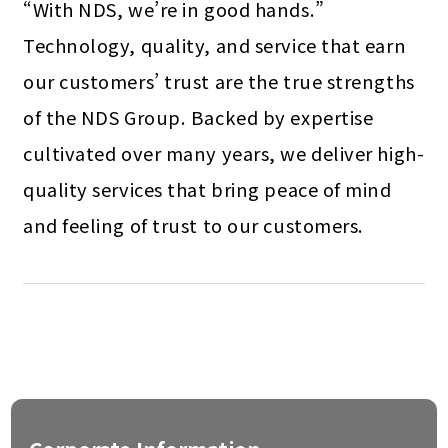
“With NDS, we’re in good hands.”
Technology, quality, and service that earn
our customers’ trust are the true strengths
of the NDS Group. Backed by expertise
cultivated over many years, we deliver high-
quality services that bring peace of mind
and feeling of trust to our customers.