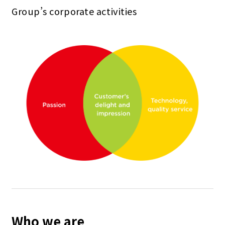
Group’s corporate activities
Who we are