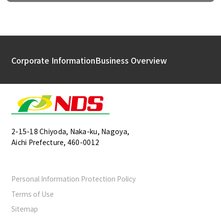
Corporate Information
Business Overview
2-15-18 Chiyoda, Naka-ku, Nagoya,
Aichi Prefecture, 460-0012
Personal Information Protection Policy
Terms of Use
Sitemap