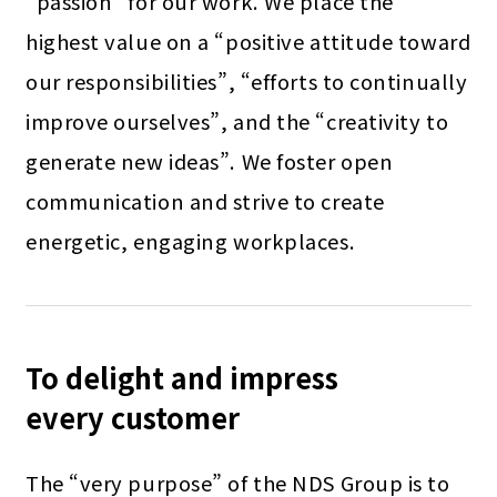
“passion” for our work. We place the
highest value on a “positive attitude toward
our responsibilities”, “efforts to continually
improve ourselves”, and the “creativity to
generate new ideas”. We foster open
communication and strive to create
energetic, engaging workplaces.
To delight and impress
every customer
The “very purpose” of the NDS Group is to