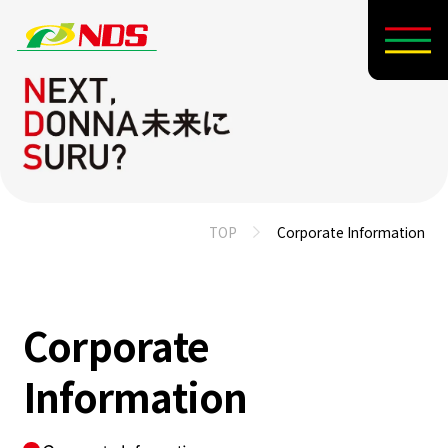
TOP
Corporate Information
Corporate
Information