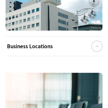
Business Locations