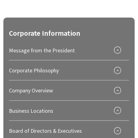
Corporate
Information
Message from the President
Corporate Philosophy
Company Overview
Business Locations
Board of Directors & Executives