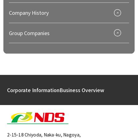
Company History
Group Companies
Corporate Information
Business Overview
2-15-18 Chiyoda, Naka-ku, Nagoya,