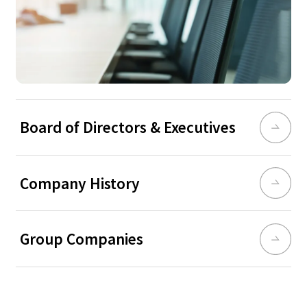
Board of Directors & Executives
Company History
Group Companies