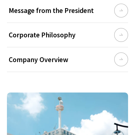
Message from the President
Corporate Philosophy
Company Overview